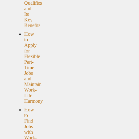
Qualifies
and
Its
Key
Benefits
How
to
Apply
for
Flexible
Part-
Time
Jobs
and
Maintain
Work-
Life
Harmony
How
to
Find
Jobs
with
Work-