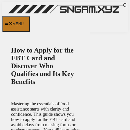
Skip
to
content
MENU
How to Apply for the
EBT Card and
Discover Who
Qualifies and Its Key
Benefits
Mastering the essentials of food
assistance starts with clarity and
confidence. This guide shows you
how to apply for the EBT card and
avoid delays from missing forms or
unclear answers. You will learn what