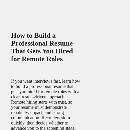
How to Build a
Professional Resume
That Gets You Hired
for Remote Roles
If you want interviews fast, learn how
to build a professional resume that
gets you hired for remote roles with a
clear, results-driven approach.
Remote hiring starts with trust, so
your resume must demonstrate
reliability, impact, and strong
communication. Recruiters skim
quickly, then decide whether to
advance you to the screening stage.