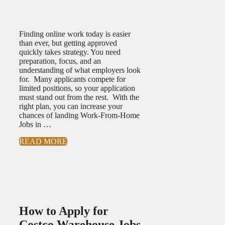
Finding online work today is easier
than ever, but getting approved
quickly takes strategy. You need
preparation, focus, and an
understanding of what employers look
for. Many applicants compete for
limited positions, so your application
must stand out from the rest. With the
right plan, you can increase your
chances of landing Work-From-Home
Jobs in …
READ MORE
How to Apply for
Costco Warehouse Jobs