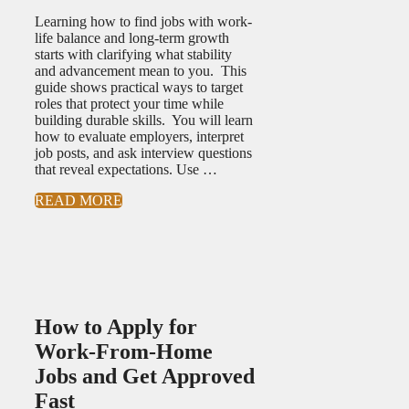
Learning how to find jobs with work-
life balance and long-term growth
starts with clarifying what stability
and advancement mean to you. This
guide shows practical ways to target
roles that protect your time while
building durable skills. You will learn
how to evaluate employers, interpret
job posts, and ask interview questions
that reveal expectations. Use …
READ MORE
How to Apply for
Work-From-Home
Jobs and Get Approved
Fast