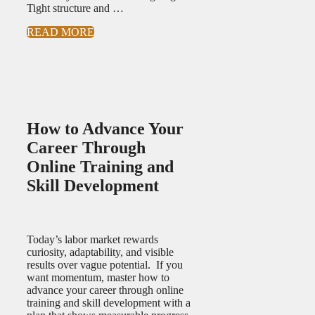
Tight structure and …
READ MORE
How to Advance Your
Career Through
Online Training and
Skill Development
Today’s labor market rewards
curiosity, adaptability, and visible
results over vague potential. If you
want momentum, master how to
advance your career through online
training and skill development with a