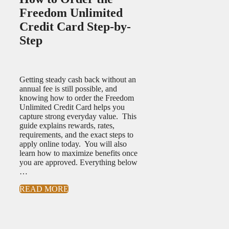
Freedom Unlimited
Credit Card Step-by-
Step
Getting steady cash back without an
annual fee is still possible, and
knowing how to order the Freedom
Unlimited Credit Card helps you
capture strong everyday value. This
guide explains rewards, rates,
requirements, and the exact steps to
apply online today. You will also
learn how to maximize benefits once
you are approved. Everything below
…
READ MORE