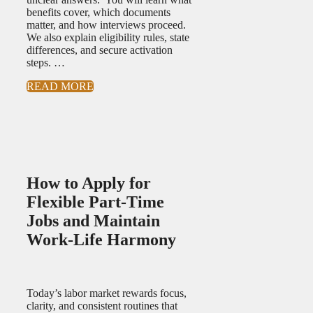
benefits cover, which documents
matter, and how interviews proceed.
We also explain eligibility rules, state
differences, and secure activation
steps. …
READ MORE
How to Apply for
Flexible Part-Time
Jobs and Maintain
Work-Life Harmony
Today’s labor market rewards focus,
clarity, and consistent routines that