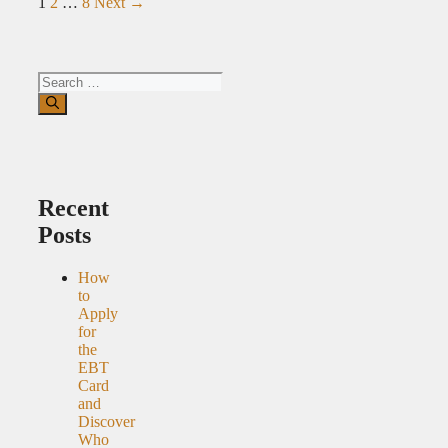
Page
Page
Page
1
2
…
8
Next
→
Search
for:
Recent
Posts
How
to
Apply
for
the
EBT
Card
and
Discover
Who