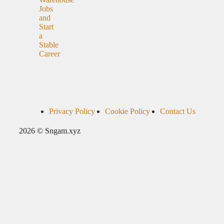
Jobs
and
Start
a
Stable
Career
Privacy Policy
Cookie Policy
Contact Us
2026 © Sngam.xyz