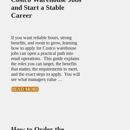
and Start a Stable
Career
If you want reliable hours, strong
benefits, and room to grow, learning
how to apply for Costco warehouse
jobs can open a practical path into
retail operations. This guide explains
the roles you can target, the benefits
that matter, the requirements to meet,
and the exact steps to apply. You will
see what managers value …
READ MORE
How to Order the