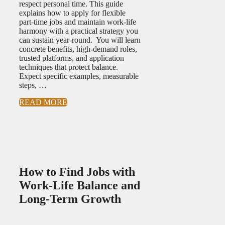
respect personal time. This guide
explains how to apply for flexible
part-time jobs and maintain work-life
harmony with a practical strategy you
can sustain year-round. You will learn
concrete benefits, high-demand roles,
trusted platforms, and application
techniques that protect balance.
Expect specific examples, measurable
steps, …
READ MORE
How to Find Jobs with
Work-Life Balance and
Long-Term Growth