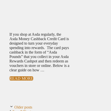
If you shop at Asda regularly, the
Asda Money Cashback Credit Card is
designed to turn your everyday
spending into rewards. The card pays
cashback in the form of “Asda
Pounds” that you collect in your Asda
Rewards Cashpot and then redeem as
vouchers in store or online. Below is a
clear guide on how …
READ MORE
Older posts