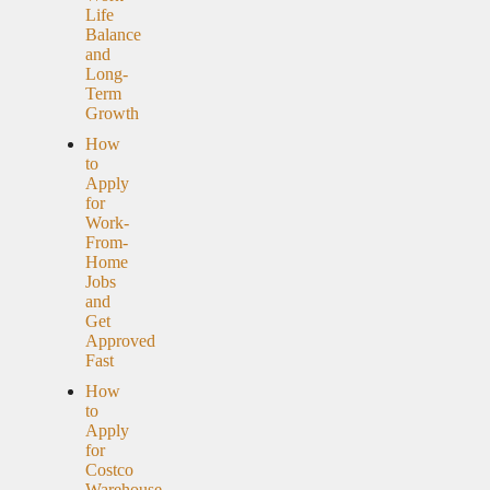
Life
Balance
and
Long-
Term
Growth
How
to
Apply
for
Work-
From-
Home
Jobs
and
Get
Approved
Fast
How
to
Apply
for
Costco
Warehouse