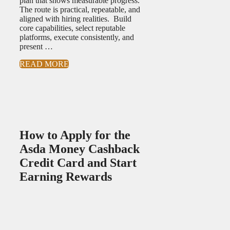
plan that shows measurable progress.
The route is practical, repeatable, and
aligned with hiring realities. Build
core capabilities, select reputable
platforms, execute consistently, and
present …
READ MORE
How to Apply for the
Asda Money Cashback
Credit Card and Start
Earning Rewards