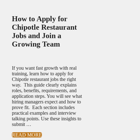
How to Apply for
Chipotle Restaurant
Jobs and Join a
Growing Team
If you want fast growth with real
training, learn how to apply for
Chipotle restaurant jobs the right
way. This guide clearly explains
roles, benefits, requirements, and
application steps. You will see what
hiring managers expect and how to
prove fit. Each section includes
practical examples and interview
talking points. Use these insights to
submit …
READ MORE