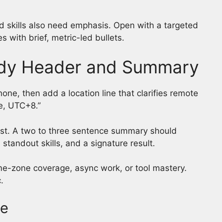
 skills also need emphasis. Open with a targeted
s with brief, metric-led bullets.
ady Header and Summary
ne, then add a location line that clarifies remote
te, UTC+8.”
exist. A two to three sentence summary should
 standout skills, and a signature result.
ime-zone coverage, async work, or tool mastery.
.
le