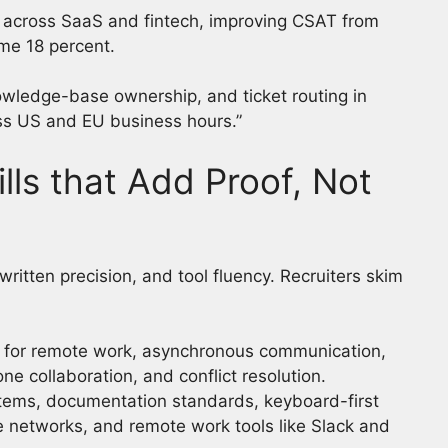
s across SaaS and fintech, improving CSAT from
ime 18 percent.
wledge-base ownership, and ticket routing in
ss US and EU business hours.”
ls that Add Proof, Not
tten precision, and tool fluency. Recruiters skim
 for remote work, asynchronous communication,
e collaboration, and conflict resolution.
stems, documentation standards, keyboard-first
e networks, and remote work tools like Slack and