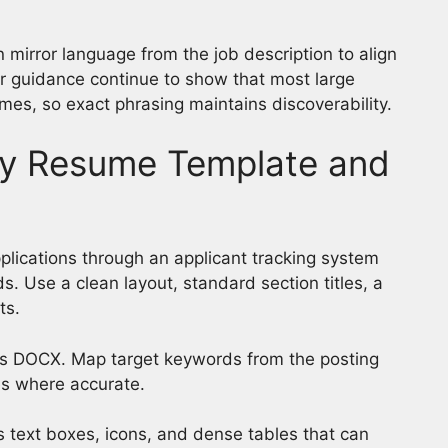
n mirror language from the job description to align
er guidance continue to show that most large
es, so exact phrasing maintains discoverability.
dly Resume Template and
plications through an applicant tracking system
. Use a clean layout, standard section titles, a
ts.
s DOCX. Map target keywords from the posting
tles where accurate.
 text boxes, icons, and dense tables that can