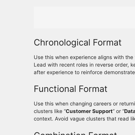
Chronological Format
Use this when experience aligns with the 
Lead with recent roles in reverse order, 
after experience to reinforce demonstrate
Functional Format
Use this when changing careers or return
clusters like “
Customer Support
” or “
Data
context. Avoid vague clusters that read li