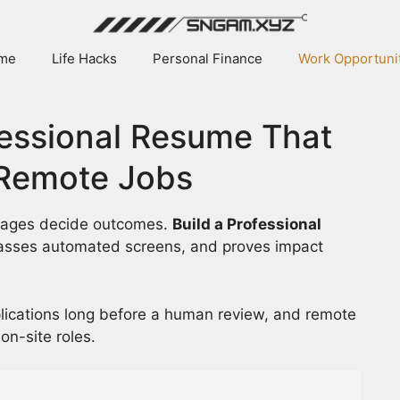
me
Life Hacks
Personal Finance
Work Opportuni
fessional Resume That
 Remote Jobs
ntages decide outcomes.
Build a Professional
passes automated screens, and proves impact
plications long before a human review, and remote
on-site roles.