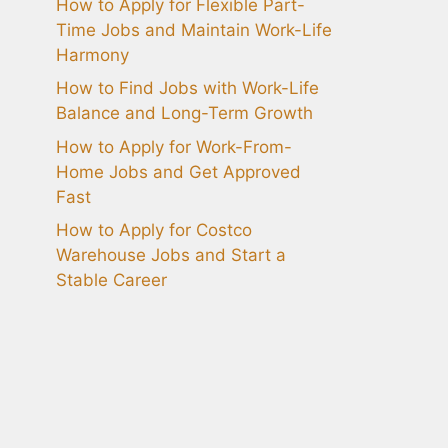
How to Apply for Flexible Part-
Time Jobs and Maintain Work-Life
Harmony
How to Find Jobs with Work-Life
Balance and Long-Term Growth
How to Apply for Work-From-
Home Jobs and Get Approved
Fast
How to Apply for Costco
Warehouse Jobs and Start a
Stable Career