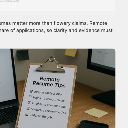
ADVERTISEMENT
tcomes matter more than flowery claims. Remote
hare of applications, so clarity and evidence must