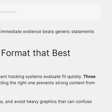
ADVERTISEMENT
o immediate evidence beats generic statements
Format that Best
ant tracking systems evaluate fit quickly.
Three
cting the right one prevents strong content from
s, and avoid heavy graphics that can confuse