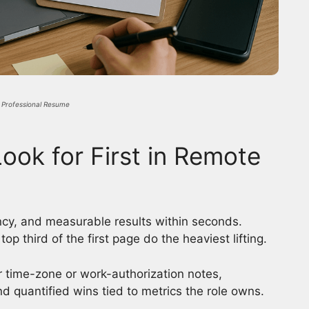
a Professional Resume
ook for First in Remote
ency, and measurable results within seconds.
op third of the first page do the heaviest lifting.
ar time-zone or work-authorization notes,
and quantified wins tied to metrics the role owns.