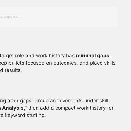
ADVERTISEMENT
target role and work history has
minimal gaps
.
keep bullets focused on outcomes, and place skills
d results.
ing after gaps. Group achievements under skill
 Analysis
,” then add a compact work history for
ke keyword stuffing.