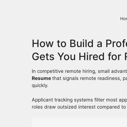
Skip
to
content
Ho
How to Build a Pro
Gets You Hired for
In competitive remote hiring, small adva
Resume
that signals remote readiness, 
quickly.
Applicant tracking systems filter most ap
roles draw outsized interest compared to 