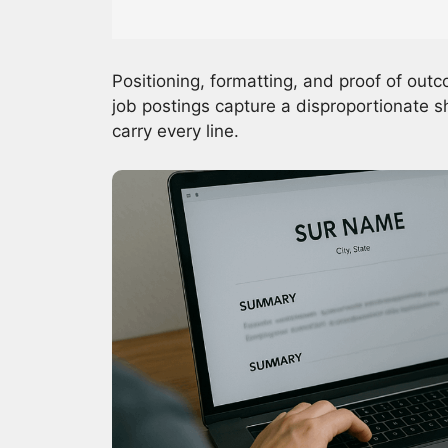
Positioning, formatting, and proof of ou
job postings capture a disproportionate s
carry every line.