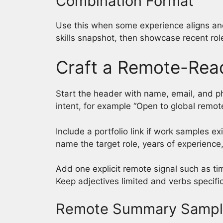
Combination Format
Use this when some experience aligns and
skills snapshot, then showcase recent role
Craft a Remote-Re
Start the header with name, email, and pho
intent, for example “Open to global remo
Include a portfolio link if work samples 
name the target role, years of experience,
Add one explicit remote signal such as t
Keep adjectives limited and verbs specific
Remote Summary Samp