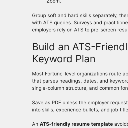
Zoom.
Group soft and hard skills separately, the
with ATS queries. Surveys and practition
employers rely on ATS to pre-screen resum
Build an ATS-Frien
Keyword Plan
Most Fortune-level organizations route ap
that parses headings, dates, and keywords
single-column structure, and common fon
Save as PDF unless the employer request
into skills, experience bullets, and job ti
An
ATS-friendly resume
template
avoids