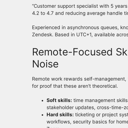
“Customer support specialist with 5 year
4.2 to 4.7 and reducing average handle t
Experienced in asynchronous queues, kno
Zendesk. Based in UTC+1, available acro
Remote-Focused Skil
Noise
Remote work rewards self-management, wri
for proof that these aren’t theoretical.
Soft skills:
time management skills
stakeholder updates, cross-time-zon
Hard skills:
ticketing or project sy
workflows, security basics for hom