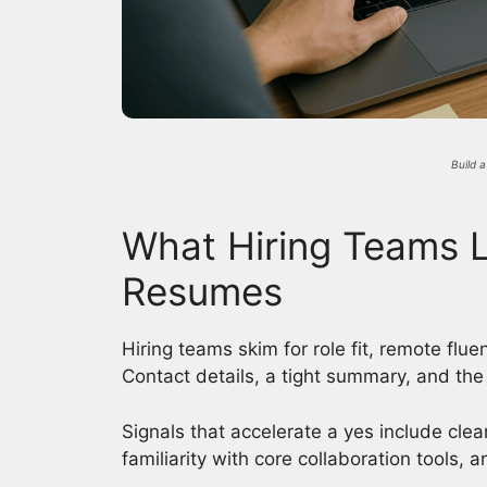
Build 
What Hiring Teams L
Resumes
Hiring teams skim for role fit, remote flu
Contact details, a tight summary, and the t
Signals that accelerate a yes include cle
familiarity with core collaboration tools, 