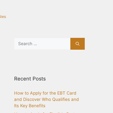
ties
Search
for:
Recent Posts
How to Apply for the EBT Card
and Discover Who Qualifies and
Its Key Benefits