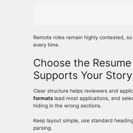
Remote roles remain highly contested, s
every time.
Choose the Resume 
Supports Your Story
Clear structure helps reviewers and applic
formats
lead most applications, and sele
hiding in the wrong sections.
Keep layout simple, use standard heading
parsing.