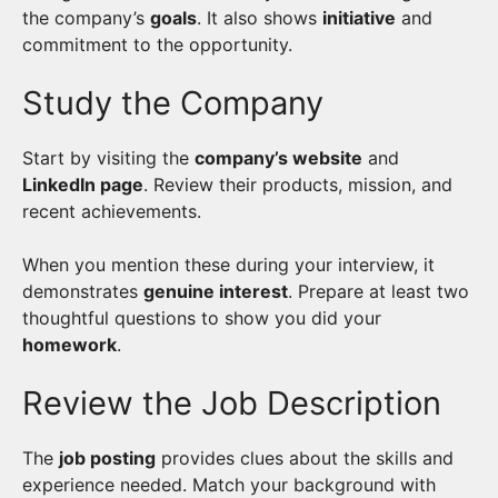
the company’s
goals
. It also shows
initiative
and
commitment to the opportunity.
Study the Company
Start by visiting the
company’s website
and
LinkedIn page
. Review their products, mission, and
recent achievements.
When you mention these during your interview, it
demonstrates
genuine interest
. Prepare at least two
thoughtful questions to show you did your
homework
.
Review the Job Description
The
job posting
provides clues about the skills and
experience needed. Match your background with