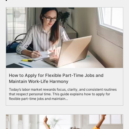
How to Apply for Flexible Part-Time Jobs and
Maintain Work-Life Harmony
Today’s labor market rewards focus, clarity, and consistent routines
that respect personal time. This guide explains how to apply for
flexible part-time jobs and maintain...