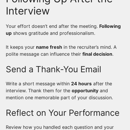
Interview
Your effort doesn’t end after the meeting.
Following
up
shows gratitude and professionalism.
It keeps your
name fresh
in the recruiter’s mind. A
polite message can influence their
final decision
.
Send a Thank-You Email
Write a short message within
24 hours
after the
interview. Thank them for the
opportunity
and
mention one memorable part of your discussion.
Reflect on Your Performance
Review how you handled each question and your