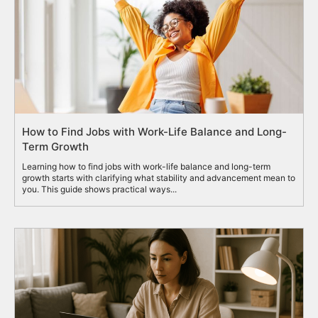
How to Find Jobs with Work-Life Balance and Long-
Term Growth
Learning how to find jobs with work-life balance and long-term
growth starts with clarifying what stability and advancement mean to
you. This guide shows practical ways...