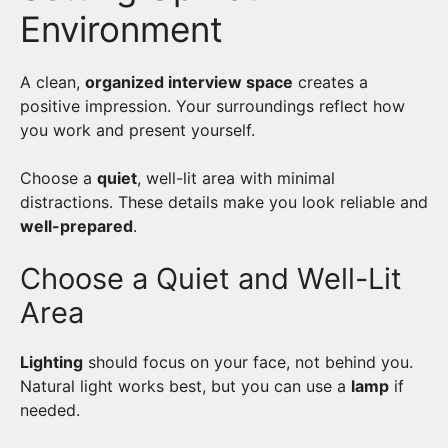
Environment
A clean,
organized interview space
creates a
positive impression. Your surroundings reflect how
you work and present yourself.
Choose a
quiet
, well-lit area with minimal
distractions. These details make you look reliable and
well-prepared
.
Choose a Quiet and Well-Lit
Area
Lighting
should focus on your face, not behind you.
Natural light works best, but you can use a
lamp
if
needed.