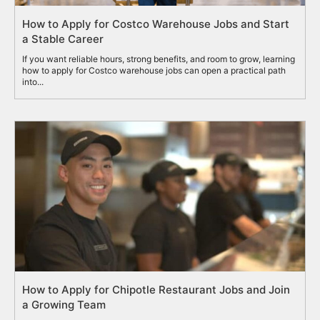
How to Apply for Costco Warehouse Jobs and Start
a Stable Career
If you want reliable hours, strong benefits, and room to grow, learning
how to apply for Costco warehouse jobs can open a practical path
into...
How to Apply for Chipotle Restaurant Jobs and Join
a Growing Team