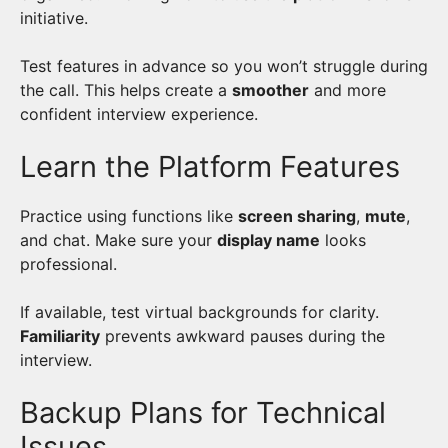
initiative.
Test features in advance so you won’t struggle during
the call. This helps create a
smoother
and more
confident interview experience.
Learn the Platform Features
Practice using functions like
screen sharing
,
mute
,
and chat. Make sure your
display name
looks
professional.
If available, test virtual backgrounds for clarity.
Familiarity
prevents awkward pauses during the
interview.
Backup Plans for Technical
Issues