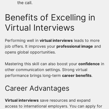
the call.
Benefits of Excelling in
Virtual Interviews
Performing well in
virtual interviews
leads to more
job offers. It improves your
professional image
and
opens global opportunities.
Mastering this skill can also boost your
confidence
in
other communication settings. Strong virtual
performance brings long-term
career benefits
.
Career Advantages
Virtual interviews
save resources and expand
access to international employers. You can apply for