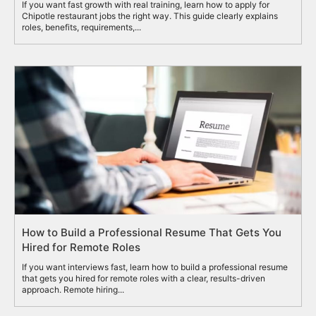
If you want fast growth with real training, learn how to apply for
Chipotle restaurant jobs the right way. This guide clearly explains
roles, benefits, requirements,...
How to Build a Professional Resume That Gets You
Hired for Remote Roles
If you want interviews fast, learn how to build a professional resume
that gets you hired for remote roles with a clear, results-driven
approach. Remote hiring...