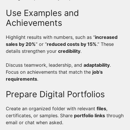
Use Examples and
Achievements
Highlight results with numbers, such as “
increased
sales by 20%
” or “
reduced costs by 15%
.” These
details strengthen your
credibility
.
Discuss teamwork, leadership, and
adaptability
.
Focus on achievements that match the
job’s
requirements
.
Prepare Digital Portfolios
Create an organized folder with relevant
files
,
certificates, or samples. Share
portfolio links
through
email or chat when asked.