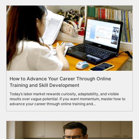
How to Advance Your Career Through Online
Training and Skill Development
Today’s labor market rewards curiosity, adaptability, and visible
results over vague potential. If you want momentum, master how to
advance your career through online training and...