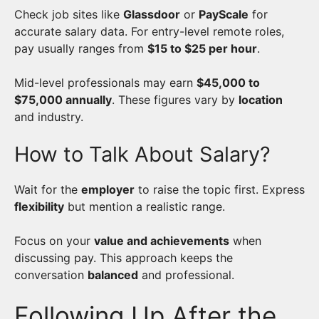
Check job sites like
Glassdoor
or
PayScale
for
accurate salary data. For entry-level remote roles,
pay usually ranges from
$15 to $25 per hour
.
Mid-level professionals may earn
$45,000 to
$75,000 annually
. These figures vary by
location
and industry.
How to Talk About Salary?
Wait for the
employer
to raise the topic first. Express
flexibility
but mention a realistic range.
Focus on your
value and achievements
when
discussing pay. This approach keeps the
conversation
balanced
and professional.
Following Up After the