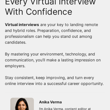
Every Virtual Interview
With Confidence
Virtual interviews
are your key to landing remote
and hybrid roles. Preparation, confidence, and
professionalism can help you stand out among
candidates.
By mastering your environment, technology, and
communication, you’ll make a lasting impression on
employers.
Stay consistent, keep improving, and turn every
online interview into a successful career opportunity.
Anika Verma
I’m Anika Verma, content editor at