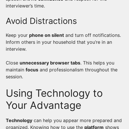
interviewer’s time.
Avoid Distractions
Keep your
phone on silent
and turn off notifications.
Inform others in your household that you’re in an
interview.
Close
unnecessary browser tabs
. This helps you
maintain
focus
and professionalism throughout the
session.
Using Technology to
Your Advantage
Technology
can help you appear more prepared and
organized. Knowing how to use the
platform
shows