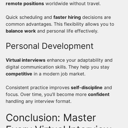
remote positions
worldwide without travel.
Quick scheduling and
faster hiring
decisions are
common advantages. This flexibility allows you to
balance work
and personal life effectively.
Personal Development
Virtual interviews
enhance your adaptability and
digital communication skills. They help you stay
competitive
in a modern job market.
Consistent practice improves
self-discipline
and
focus. Over time, you’ll become more
confident
handling any interview format.
Conclusion: Master