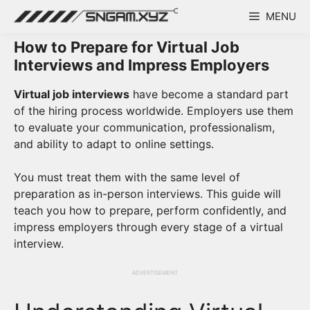
Skip
MENU
to
content
How to Prepare for Virtual Job
Interviews and Impress Employers
Virtual job interviews
have become a standard part
of the hiring process worldwide. Employers use them
to evaluate your communication, professionalism,
and ability to adapt to online settings.
You must treat them with the same level of
preparation as in-person interviews. This guide will
teach you how to prepare, perform confidently, and
impress employers through every stage of a virtual
interview.
ADVERTISEMENT