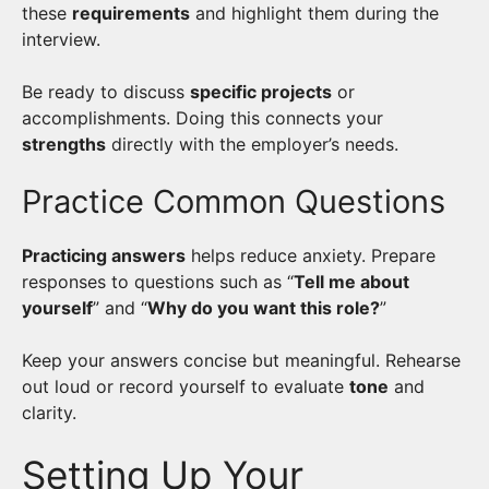
these
requirements
and highlight them during the
interview.
Be ready to discuss
specific projects
or
accomplishments. Doing this connects your
strengths
directly with the employer’s needs.
Practice Common Questions
Practicing answers
helps reduce anxiety. Prepare
responses to questions such as “
Tell me about
yourself
” and “
Why do you want this role?
”
Keep your answers concise but meaningful. Rehearse
out loud or record yourself to evaluate
tone
and
clarity.
Setting Up Your