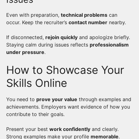
Even with preparation,
technical problems
can
occur. Keep the recruiter’s
contact number
nearby.
If disconnected,
rejoin quickly
and apologize briefly.
Staying calm during issues reflects
professionalism
under pressure
.
How to Showcase Your
Skills Online
You need to
prove your value
through examples and
achievements. Employers want evidence of how you
contribute to their goals.
Present your best
work confidently
and clearly.
Strong examples make your profile
memorable
.