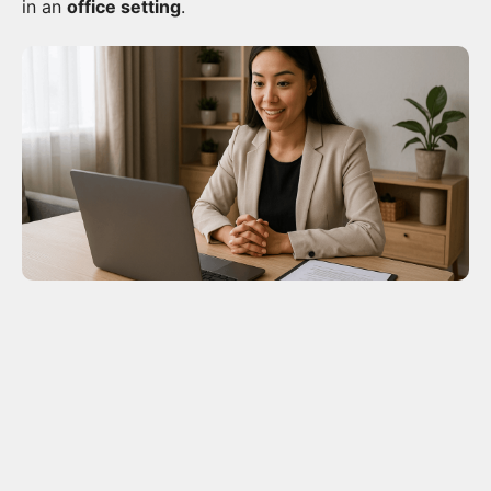
in an
office setting
.