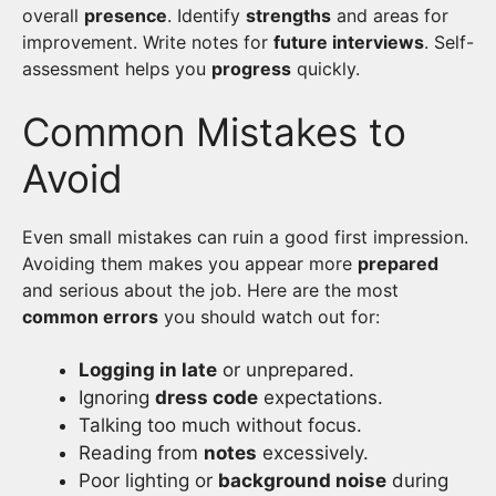
overall
presence
. Identify
strengths
and areas for
improvement. Write notes for
future interviews
. Self-
assessment helps you
progress
quickly.
Common Mistakes to
Avoid
Even small mistakes can ruin a good first impression.
Avoiding them makes you appear more
prepared
and serious about the job. Here are the most
common errors
you should watch out for:
Logging in late
or unprepared.
Ignoring
dress code
expectations.
Talking too much without focus.
Reading from
notes
excessively.
Poor lighting or
background noise
during