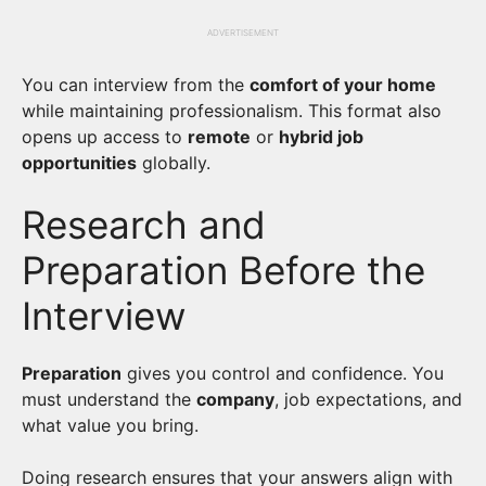
ADVERTISEMENT
You can interview from the
comfort of your home
while maintaining professionalism. This format also
opens up access to
remote
or
hybrid job
opportunities
globally.
Research and
Preparation Before the
Interview
Preparation
gives you control and confidence. You
must understand the
company
, job expectations, and
what value you bring.
Doing research ensures that your answers align with