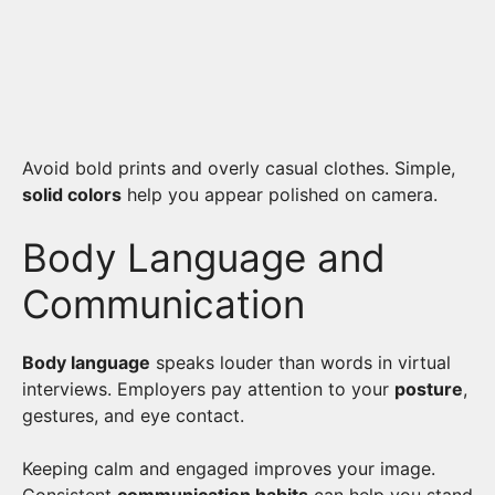
Avoid bold prints and overly casual clothes. Simple,
solid colors
help you appear polished on camera.
Body Language and
Communication
Body language
speaks louder than words in virtual
interviews. Employers pay attention to your
posture
,
gestures, and eye contact.
Keeping calm and engaged improves your image.