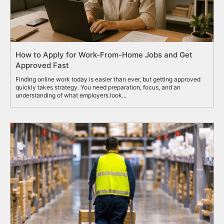
How to Apply for Work-From-Home Jobs and Get
Approved Fast
Finding online work today is easier than ever, but getting approved
quickly takes strategy. You need preparation, focus, and an
understanding of what employers look...