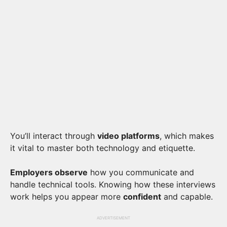
You’ll interact through
video platforms
, which makes
it vital to master both technology and etiquette.
Employers observe
how you communicate and
handle technical tools. Knowing how these interviews
work helps you appear more
confident
and capable.
ADVERTISEMENT