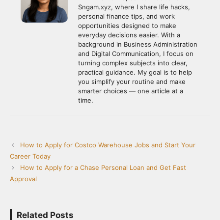
Sngam.xyz, where I share life hacks,
personal finance tips, and work
opportunities designed to make
everyday decisions easier. With a
background in Business Administration
and Digital Communication, I focus on
turning complex subjects into clear,
practical guidance. My goal is to help
you simplify your routine and make
smarter choices — one article at a
time.
How to Apply for Costco Warehouse Jobs and Start Your
Career Today
How to Apply for a Chase Personal Loan and Get Fast
Approval
Related Posts