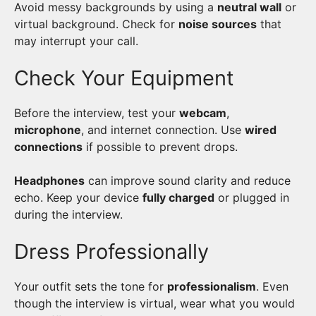
Avoid messy backgrounds by using a
neutral wall
or
virtual background. Check for
noise sources
that
may interrupt your call.
Check Your Equipment
Before the interview, test your
webcam
,
microphone
, and internet connection. Use
wired
connections
if possible to prevent drops.
Headphones
can improve sound clarity and reduce
echo. Keep your device
fully charged
or plugged in
during the interview.
Dress Professionally
Your outfit sets the tone for
professionalism
. Even
though the interview is virtual, wear what you would