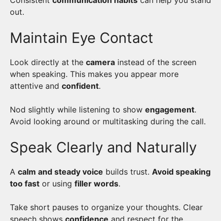
Consistent
communication habits
can help you stand
out.
Maintain Eye Contact
Look directly at the
camera
instead of the screen
when speaking. This makes you appear more
attentive and
confident
.
Nod slightly while listening to show
engagement
.
Avoid looking around or multitasking during the call.
Speak Clearly and Naturally
A
calm and steady voice
builds trust.
Avoid speaking
too fast
or using
filler words
.
Take short pauses to organize your thoughts. Clear
speech shows
confidence
and respect for the