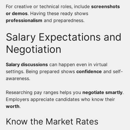
For creative or technical roles, include
screenshots
or demos
. Having these ready shows
professionalism
and preparedness.
Salary Expectations and
Negotiation
Salary discussions
can happen even in virtual
settings. Being prepared shows
confidence
and self-
awareness.
Researching pay ranges helps you
negotiate smartly
.
Employers appreciate candidates who know their
worth
.
Know the Market Rates