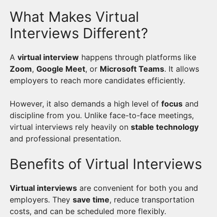
What Makes Virtual
Interviews Different?
A
virtual interview
happens through platforms like
Zoom
,
Google Meet
, or
Microsoft Teams
. It allows
employers to reach more candidates efficiently.
However, it also demands a high level of
focus
and
discipline from you. Unlike face-to-face meetings,
virtual interviews rely heavily on
stable technology
and professional presentation.
Benefits of Virtual Interviews
Virtual interviews
are convenient for both you and
employers. They
save time
, reduce transportation
costs, and can be scheduled more flexibly.