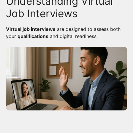
Understanding Virtual
Job Interviews
Virtual job interviews
are designed to assess both
your
qualifications
and digital readiness.