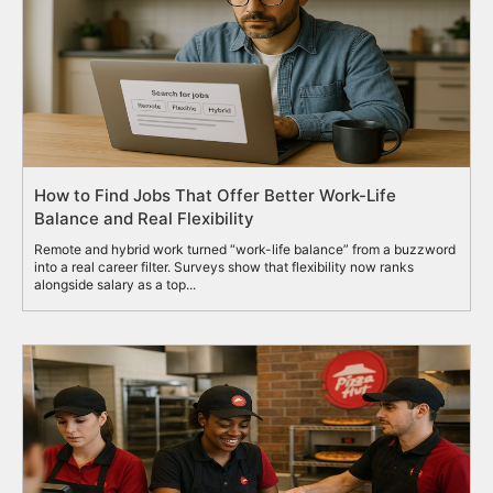
How to Find Jobs That Offer Better Work-Life
Balance and Real Flexibility
Remote and hybrid work turned “work-life balance” from a buzzword
into a real career filter. Surveys show that flexibility now ranks
alongside salary as a top...