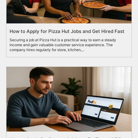
How to Apply for Pizza Hut Jobs and Get Hired Fast
Securing a job at Pizza Hut is a practical way to earn a steady
income and gain valuable customer service experience. The
company hires regularly for store, kitchen,...