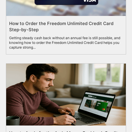
How to Order the Freedom Unlimited Credit Card
Step-by-Step
Getting steady cash back without an annual fee is still possible, and
knowing how to order the Freedom Unlimited Credit Card helps you
capture strong...