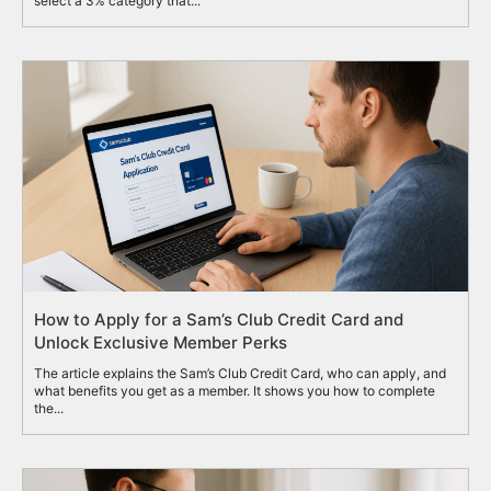
select a 3% category that...
How to Apply for a Sam’s Club Credit Card and
Unlock Exclusive Member Perks
The article explains the Sam’s Club Credit Card, who can apply, and
what benefits you get as a member. It shows you how to complete
the...