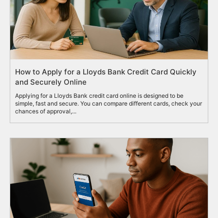
How to Apply for a Lloyds Bank Credit Card Quickly
and Securely Online
Applying for a Lloyds Bank credit card online is designed to be
simple, fast and secure. You can compare different cards, check your
chances of approval,...