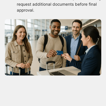
request additional documents before final
approval.