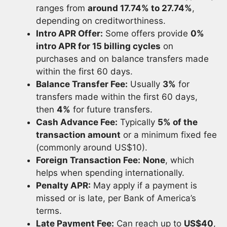
ranges from
around 17.74% to 27.74%
,
depending on creditworthiness.
Intro APR Offer:
Some offers provide
0%
intro APR for 15 billing cycles
on
purchases and on balance transfers made
within the first 60 days.
Balance Transfer Fee:
Usually
3%
for
transfers made within the first 60 days,
then
4%
for future transfers.
Cash Advance Fee:
Typically
5% of the
transaction amount
or a minimum fixed fee
(commonly around US$10).
Foreign Transaction Fee:
None
, which
helps when spending internationally.
Penalty APR:
May apply if a payment is
missed or is late, per Bank of America’s
terms.
Late Payment Fee:
Can reach up to
US$40
,