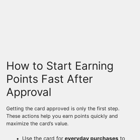
How to Start Earning
Points Fast After
Approval
Getting the card approved is only the first step.
These actions help you earn points quickly and
maximize the card’s value.
Use the card for
everyday purchases
to