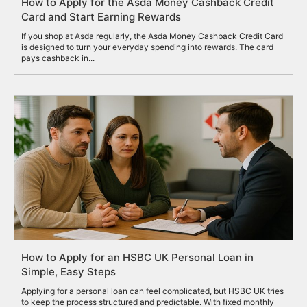
How to Apply for the Asda Money Cashback Credit
Card and Start Earning Rewards
If you shop at Asda regularly, the Asda Money Cashback Credit Card
is designed to turn your everyday spending into rewards. The card
pays cashback in...
How to Apply for an HSBC UK Personal Loan in
Simple, Easy Steps
Applying for a personal loan can feel complicated, but HSBC UK tries
to keep the process structured and predictable. With fixed monthly