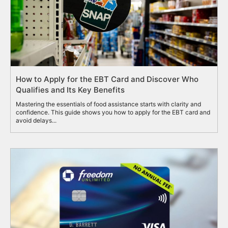
How to Apply for the EBT Card and Discover Who
Qualifies and Its Key Benefits
Mastering the essentials of food assistance starts with clarity and
confidence. This guide shows you how to apply for the EBT card and
avoid delays...