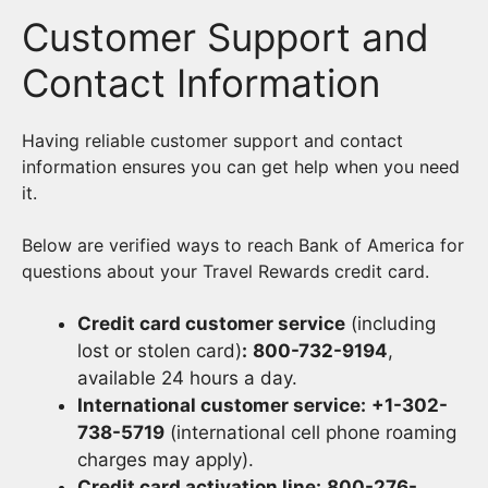
Customer Support and
Contact Information
Having reliable customer support and contact
information ensures you can get help when you need
it.
Below are verified ways to reach Bank of America for
questions about your Travel Rewards credit card.
Credit card customer service
(including
lost or stolen card)
:
800-732-9194
,
available 24 hours a day.
International customer service:
+1-302-
738-5719
(international cell phone roaming
charges may apply).
Credit card activation line:
800-276-