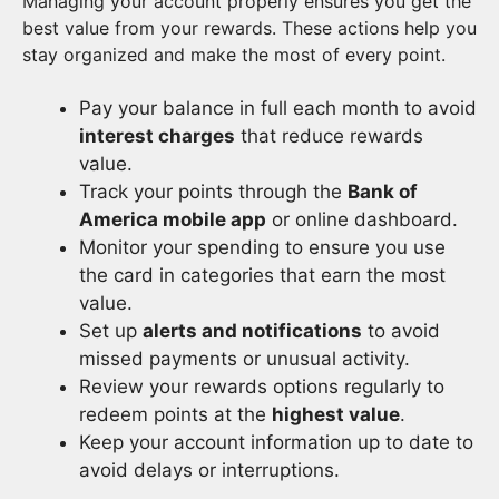
Managing your account properly ensures you get the
best value from your rewards. These actions help you
stay organized and make the most of every point.
Pay your balance in full each month to avoid
interest charges
that reduce rewards
value.
Track your points through the
Bank of
America mobile app
or online dashboard.
Monitor your spending to ensure you use
the card in categories that earn the most
value.
Set up
alerts and notifications
to avoid
missed payments or unusual activity.
Review your rewards options regularly to
redeem points at the
highest value
.
Keep your account information up to date to
avoid delays or interruptions.