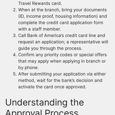
Travel Rewards card.
When at the branch, bring your documents
(ID, income proof, housing information) and
complete the credit card application form
with a staff member.
Call Bank of America’s credit card line and
request an application; a representative will
guide you through the process.
Confirm any priority codes or special offers
that may apply when applying in branch or
by phone.
After submitting your application via either
method, wait for the bank’s decision and
activate the card once approved.
Understanding the
Approval Process