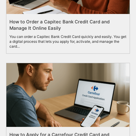
How to Order a Capitec Bank Credit Card and
Manage It Online Easily
You can order a Capitec Bank Credit Card quickly and easily. You get
a digital process that lets you apply for, activate, and manage the
card...
How to Apply for a Carrefour Credit Card and