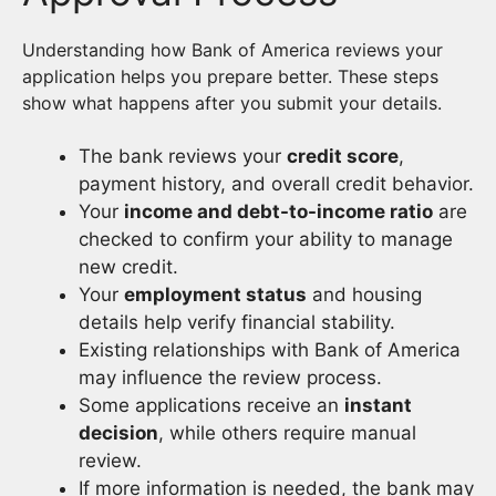
Understanding how Bank of America reviews your
application helps you prepare better. These steps
show what happens after you submit your details.
The bank reviews your
credit score
,
payment history, and overall credit behavior.
Your
income and debt-to-income ratio
are
checked to confirm your ability to manage
new credit.
Your
employment status
and housing
details help verify financial stability.
Existing relationships with Bank of America
may influence the review process.
Some applications receive an
instant
decision
, while others require manual
review.
If more information is needed, the bank may