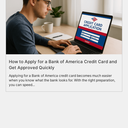
How to Apply for a Bank of America Credit Card and
Get Approved Quickly
Applying for a Bank of America credit card becomes much easier
when you know what the bank looks for. With the right preparation,
you can speed...