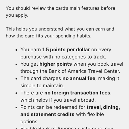
You should review the card’s main features before
you apply.
This helps you understand what you can earn and
how the card fits your spending habits.
You earn
1.5 points per dollar
on every
purchase with no categories to track.
You get
higher points
when you book travel
through the Bank of America Travel Center.
The card charges
no annual fee
, making it
simple to maintain.
There are
no foreign transaction fees
,
which helps if you travel abroad.
Points can be redeemed for
travel, dining,
and statement credits
with flexible
options.
Eligible Bank of America customers may