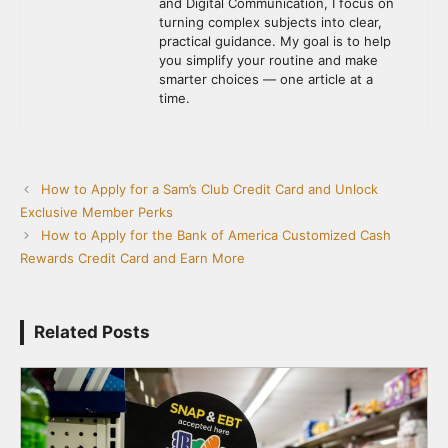
and Digital Communication, I focus on
turning complex subjects into clear,
practical guidance. My goal is to help
you simplify your routine and make
smarter choices — one article at a
time.
How to Apply for a Sam’s Club Credit Card and Unlock
Exclusive Member Perks
How to Apply for the Bank of America Customized Cash
Rewards Credit Card and Earn More
Related Posts