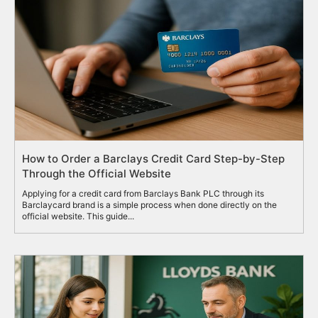
How to Order a Barclays Credit Card Step-by-Step
Through the Official Website
Applying for a credit card from Barclays Bank PLC through its
Barclaycard brand is a simple process when done directly on the
official website. This guide...