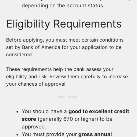
depending on the account status.
Eligibility Requirements
Before applying, you must meet certain conditions
set by Bank of America for your application to be
considered.
These requirements help the bank assess your
eligibility and risk. Review them carefully to increase
your chances of approval.
ADVERTISEMENT
You should have a
good to excellent credit
score
(generally 670 or higher) to be
approved.
You must provide your
gross annual