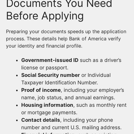
Documents You Need
Before Applying
Preparing your documents speeds up the application
process. These details help Bank of America verify
your identity and financial profile.
Government-issued ID
such as a driver’s
license or passport.
Social Security number
or Individual
Taxpayer Identification Number.
Proof of income
, including your employer’s
name, job status, and annual earnings.
Housing information
, such as monthly rent
or mortgage payments.
Contact details
, including your phone
number and current U.S. mailing address.