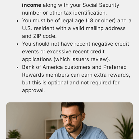
income
along with your Social Security
number or other tax identification.
You must be of legal age (18 or older) and a
U.S. resident with a valid mailing address
and ZIP code.
You should not have recent negative credit
events or excessive recent credit
applications (which issuers review).
Bank of America customers and Preferred
Rewards members can earn extra rewards,
but this is optional and not required for
approval.