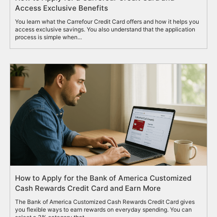
Access Exclusive Benefits
You learn what the Carrefour Credit Card offers and how it helps you
access exclusive savings. You also understand that the application
process is simple when...
How to Apply for the Bank of America Customized
Cash Rewards Credit Card and Earn More
The Bank of America Customized Cash Rewards Credit Card gives
you flexible ways to earn rewards on everyday spending. You can