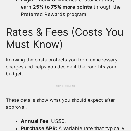
earn
25% to 75% more points
through the
Preferred Rewards program.
Rates & Fees (Costs You
Must Know)
Knowing the costs protects you from unnecessary
charges and helps you decide if the card fits your
budget.
ADVERTISEMENT
These details show what you should expect after
approval.
Annual Fee:
US$0.
Purchase APR:
A variable rate that typically