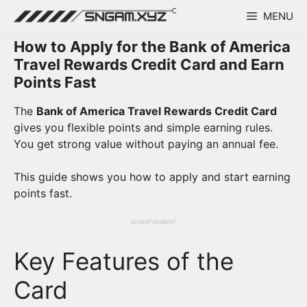
Skip
MENU
to
content
How to Apply for the Bank of America
Travel Rewards Credit Card and Earn
Points Fast
The
Bank of America Travel Rewards Credit Card
gives you flexible points and simple earning rules.
You get strong value without paying an annual fee.
This guide shows you how to apply and start earning
points fast.
ADVERTISEMENT
Key Features of the
Card