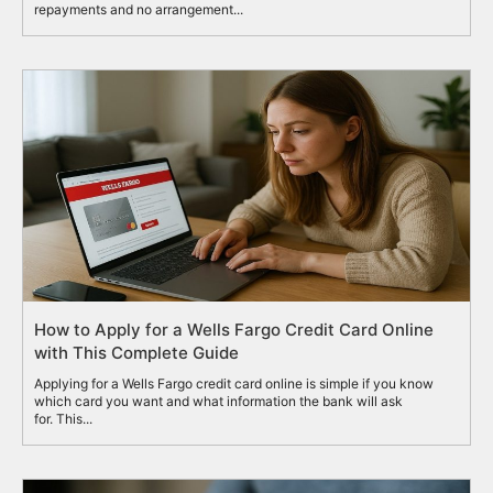
repayments and no arrangement...
How to Apply for a Wells Fargo Credit Card Online
with This Complete Guide
Applying for a Wells Fargo credit card online is simple if you know
which card you want and what information the bank will ask
for. This...