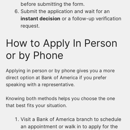
before submitting the form.
Submit the application and wait for an
instant decision
or a follow-up verification
request.
How to Apply In Person
or by Phone
Applying in person or by phone gives you a more
direct option at Bank of America if you prefer
speaking with a representative.
Knowing both methods helps you choose the one
that best fits your situation.
Visit a Bank of America branch to schedule
an appointment or walk in to apply for the