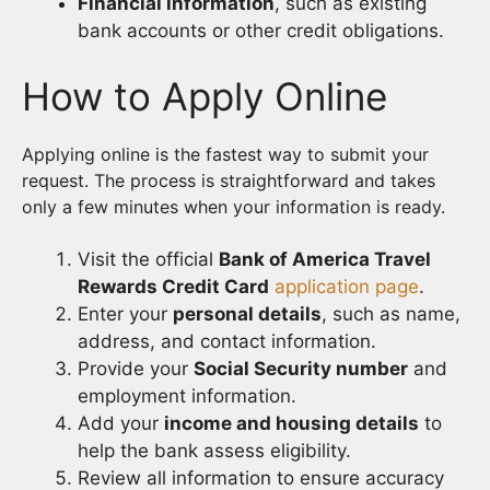
Financial information
, such as existing
bank accounts or other credit obligations.
How to Apply Online
Applying online is the fastest way to submit your
request. The process is straightforward and takes
only a few minutes when your information is ready.
Visit the official
Bank of America Travel
Rewards Credit Card
application page
.
Enter your
personal details
, such as name,
address, and contact information.
Provide your
Social Security number
and
employment information.
Add your
income and housing details
to
help the bank assess eligibility.
Review all information to ensure accuracy