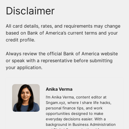
Disclaimer
All card details, rates, and requirements may change
based on Bank of America’s current terms and your
credit profile.
Always review the official Bank of America website
or speak with a representative before submitting
your application.
Anika Verma
I’m Anika Verma, content editor at
Sngam.xyz, where I share life hacks,
personal finance tips, and work
opportunities designed to make
everyday decisions easier. With a
background in Business Administration