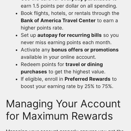
earn 1.5 points per dollar on all spending.
Book flights, hotels, or rentals through the
Bank of America Travel Center
to earn a
higher points rate.
Set up
autopay for recurring bills
so you
never miss earning points each month.
Activate any
bonus offers or promotions
available in your online account.
Redeem points for
travel or dining
purchases
to get the highest value.
If eligible, enroll in
Preferred Rewards
to
boost your earning rate by 25% to 75%.
Managing Your Account
for Maximum Rewards