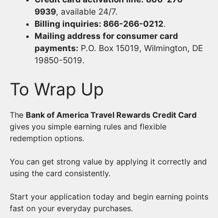
9939
, available 24/7.
Billing inquiries: 866-266-0212
.
Mailing address for consumer card
payments:
P.O. Box 15019, Wilmington, DE
19850-5019.
To Wrap Up
The
Bank of America Travel Rewards Credit Card
gives you simple earning rules and flexible
redemption options.
You can get strong value by applying it correctly and
using the card consistently.
Start your application today and begin earning points
fast on your everyday purchases.