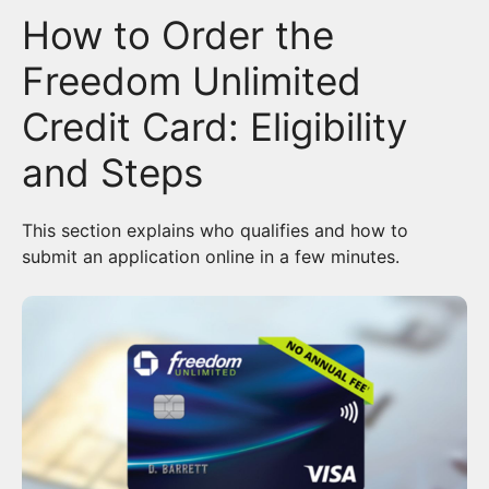
How to Order the
Freedom Unlimited
Credit Card: Eligibility
and Steps
This section explains who qualifies and how to
submit an application online in a few minutes.