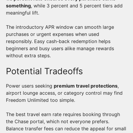
something
, while 3 percent and 5 percent tiers add
meaningful lift.
The introductory APR window can smooth large
purchases or urgent expenses when used
responsibly. Easy cash-back redemption helps
beginners and busy users alike manage rewards
without extra steps.
Potential Tradeoffs
Power users seeking
premium travel protections
,
airport lounge access, or category control may find
Freedom Unlimited too simple.
The best travel earn rate requires booking through
the Chase portal, which not everyone prefers.
Balance transfer fees can reduce the appeal for small