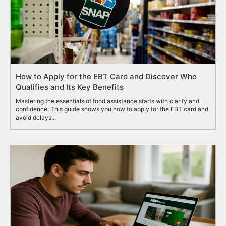
How to Apply for the EBT Card and Discover Who
Qualifies and Its Key Benefits
Mastering the essentials of food assistance starts with clarity and
confidence. This guide shows you how to apply for the EBT card and
avoid delays...