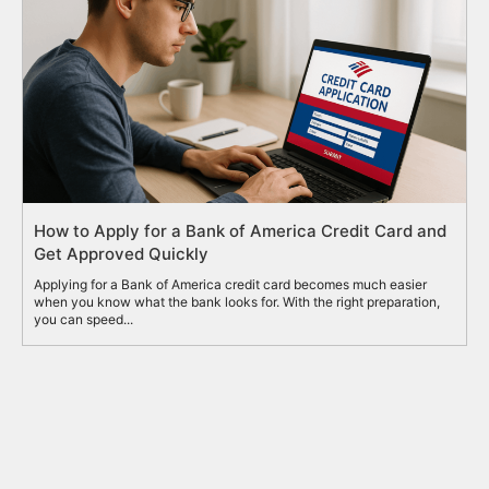
How to Apply for a Bank of America Credit Card and
Get Approved Quickly
Applying for a Bank of America credit card becomes much easier
when you know what the bank looks for. With the right preparation,
you can speed...