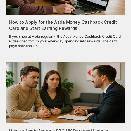
How to Apply for the Asda Money Cashback Credit
Card and Start Earning Rewards
If you shop at Asda regularly, the Asda Money Cashback Credit Card
is designed to turn your everyday spending into rewards. The card
pays cashback in...
How to Apply for an HSBC UK Personal Loan in