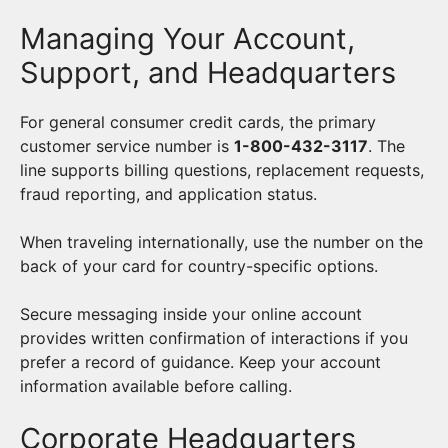
Managing Your Account,
Support, and Headquarters
For general consumer credit cards, the primary
customer service number is
1-800-432-3117
. The
line supports billing questions, replacement requests,
fraud reporting, and application status.
When traveling internationally, use the number on the
back of your card for country-specific options.
Secure messaging inside your online account
provides written confirmation of interactions if you
prefer a record of guidance. Keep your account
information available before calling.
Corporate Headquarters