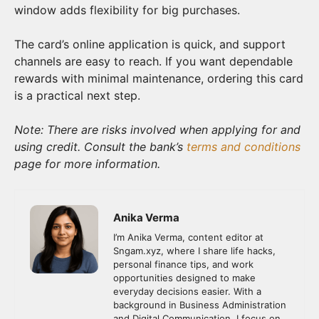
window adds flexibility for big purchases.
The card’s online application is quick, and support
channels are easy to reach. If you want dependable
rewards with minimal maintenance, ordering this card
is a practical next step.
Note: There are risks involved when applying for and
using credit. Consult the bank’s
terms and conditions
page for more information.
Anika Verma
I’m Anika Verma, content editor at
Sngam.xyz, where I share life hacks,
personal finance tips, and work
opportunities designed to make
everyday decisions easier. With a
background in Business Administration
and Digital Communication, I focus on