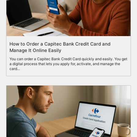
How to Order a Capitec Bank Credit Card and
Manage It Online Easily
You can order a Capitec Bank Credit Card quickly and easily. You get
a digital process that lets you apply for, activate, and manage the
card...