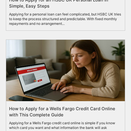
Simple, Easy Steps
Applying for a personal loan can feel complicated, but HSBC UK tries
to keep the process structured and predictable. With fixed monthly
repayments and no arrangement...
How to Apply for a Wells Fargo Credit Card Online
with This Complete Guide
Applying for a Wells Fargo credit card online is simple if you know
which card you want and what information the bank will ask