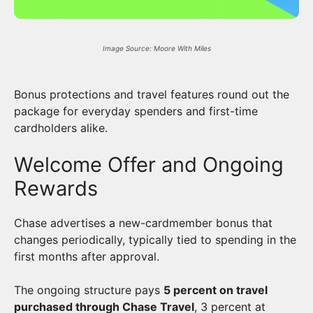
Image Source: Moore With Miles
Bonus protections and travel features round out the
package for everyday spenders and first-time
cardholders alike.
Welcome Offer and Ongoing
Rewards
Chase advertises a new-cardmember bonus that
changes periodically, typically tied to spending in the
first months after approval.
The ongoing structure pays
5 percent on travel
purchased through Chase Travel
, 3 percent at