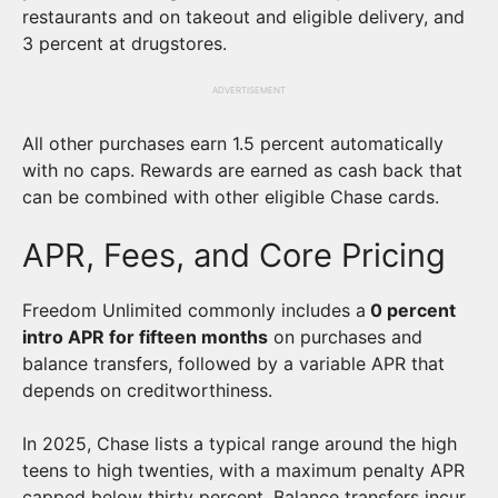
restaurants and on takeout and eligible delivery, and
3 percent at drugstores.
ADVERTISEMENT
All other purchases earn 1.5 percent automatically
with no caps. Rewards are earned as cash back that
can be combined with other eligible Chase cards.
APR, Fees, and Core Pricing
Freedom Unlimited commonly includes a
0 percent
intro APR for fifteen months
on purchases and
balance transfers, followed by a variable APR that
depends on creditworthiness.
In 2025, Chase lists a typical range around the high
teens to high twenties, with a maximum penalty APR
capped below thirty percent. Balance transfers incur