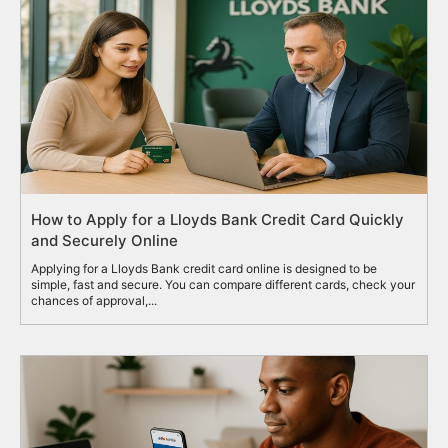
How to Apply for a Lloyds Bank Credit Card Quickly
and Securely Online
Applying for a Lloyds Bank credit card online is designed to be
simple, fast and secure. You can compare different cards, check your
chances of approval,...