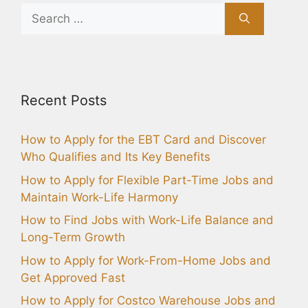
Search
for:
Recent Posts
How to Apply for the EBT Card and Discover
Who Qualifies and Its Key Benefits
How to Apply for Flexible Part-Time Jobs and
Maintain Work-Life Harmony
How to Find Jobs with Work-Life Balance and
Long-Term Growth
How to Apply for Work-From-Home Jobs and
Get Approved Fast
How to Apply for Costco Warehouse Jobs and