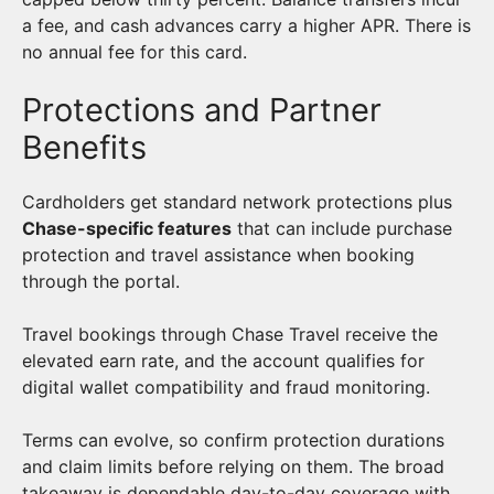
a fee, and cash advances carry a higher APR. There is
no annual fee for this card.
Protections and Partner
Benefits
Cardholders get standard network protections plus
Chase-specific features
that can include purchase
protection and travel assistance when booking
through the portal.
Travel bookings through Chase Travel receive the
elevated earn rate, and the account qualifies for
digital wallet compatibility and fraud monitoring.
Terms can evolve, so confirm protection durations
and claim limits before relying on them. The broad
takeaway is dependable day-to-day coverage with