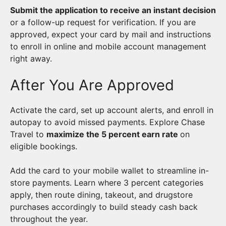
Submit the application to receive an instant decision
or a follow-up request for verification. If you are
approved, expect your card by mail and instructions
to enroll in online and mobile account management
right away.
After You Are Approved
Activate the card, set up account alerts, and enroll in
autopay to avoid missed payments. Explore Chase
Travel to
maximize the 5 percent earn rate
on
eligible bookings.
Add the card to your mobile wallet to streamline in-
store payments. Learn where 3 percent categories
apply, then route dining, takeout, and drugstore
purchases accordingly to build steady cash back
throughout the year.