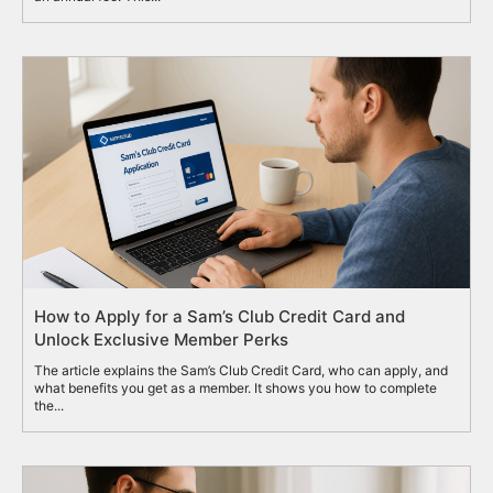
How to Apply for a Sam’s Club Credit Card and
Unlock Exclusive Member Perks
The article explains the Sam’s Club Credit Card, who can apply, and
what benefits you get as a member. It shows you how to complete
the...