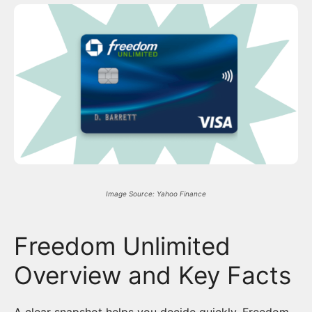
Image Source: Yahoo Finance
Freedom Unlimited
Overview and Key Facts
A clear snapshot helps you decide quickly. Freedom