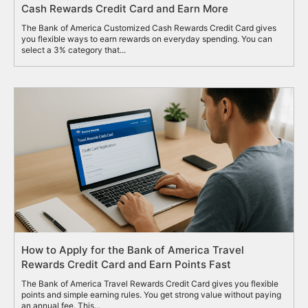
Cash Rewards Credit Card and Earn More
The Bank of America Customized Cash Rewards Credit Card gives
you flexible ways to earn rewards on everyday spending. You can
select a 3% category that...
How to Apply for the Bank of America Travel
Rewards Credit Card and Earn Points Fast
The Bank of America Travel Rewards Credit Card gives you flexible
points and simple earning rules. You get strong value without paying
an annual fee. This...