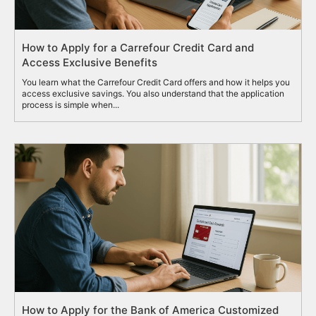
How to Apply for a Carrefour Credit Card and
Access Exclusive Benefits
You learn what the Carrefour Credit Card offers and how it helps you
access exclusive savings. You also understand that the application
process is simple when...
How to Apply for the Bank of America Customized