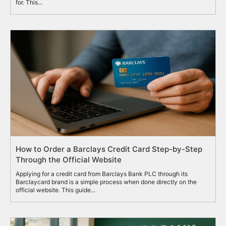
for. This...
How to Order a Barclays Credit Card Step-by-Step
Through the Official Website
Applying for a credit card from Barclays Bank PLC through its
Barclaycard brand is a simple process when done directly on the
official website. This guide...