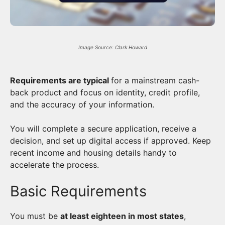
Image Source: Clark Howard
Requirements are typical
for a mainstream cash-
back product and focus on identity, credit profile,
and the accuracy of your information.
You will complete a secure application, receive a
decision, and set up digital access if approved. Keep
recent income and housing details handy to
accelerate the process.
Basic Requirements
You must be
at least eighteen in most states
,