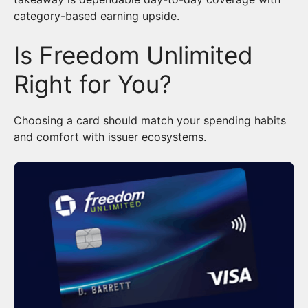
category-based earning upside.
Is Freedom Unlimited
Right for You?
Choosing a card should match your spending habits
and comfort with issuer ecosystems.