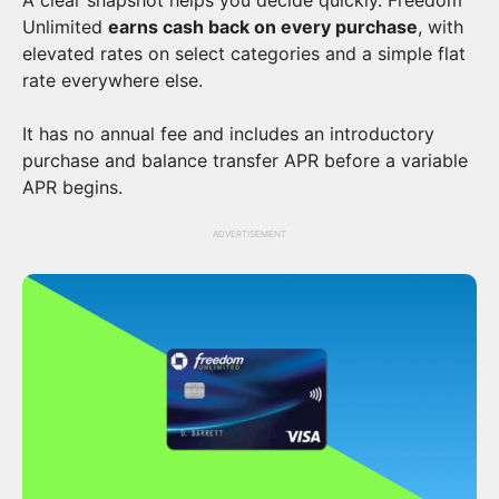
Unlimited
earns cash back on every purchase
, with
elevated rates on select categories and a simple flat
rate everywhere else.
It has no annual fee and includes an introductory
purchase and balance transfer APR before a variable
APR begins.
ADVERTISEMENT