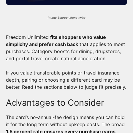
Image Source: Moneywise
Freedom Unlimited
fits shoppers who value
simplicity and prefer cash back
that applies to most
purchases. Category boosts for dining, drugstores,
and portal travel create natural acceleration.
If you value transferable points or travel insurance
depth, pairing or choosing a different card may be
better. Read the sections below to judge fit precisely.
Advantages to Consider
The card’s no-annual-fee design means you can hold
it for the long term without upkeep costs. The broad
1.5 percent rate ensures every purchase earns