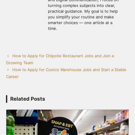
turning complex subjects into clear,
practical guidance. My goal is to help
you simplify your routine and make
smarter choices — one article at a
time.
How to Apply for Chipotle Restaurant Jobs and Join a
Growing Team
How to Apply for Costco Warehouse Jobs and Start a Stable
Career
Related Posts