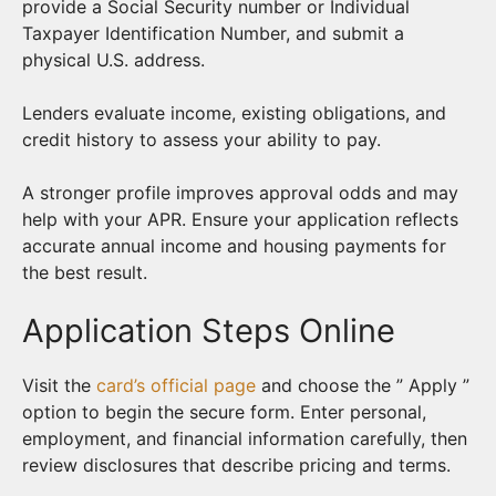
provide a Social Security number or Individual
Taxpayer Identification Number, and submit a
physical U.S. address.
Lenders evaluate income, existing obligations, and
credit history to assess your ability to pay.
A stronger profile improves approval odds and may
help with your APR. Ensure your application reflects
accurate annual income and housing payments for
the best result.
Application Steps Online
Visit the
card’s official page
and choose the ” Apply ”
option to begin the secure form. Enter personal,
employment, and financial information carefully, then
review disclosures that describe pricing and terms.