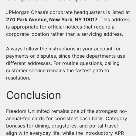
JPMorgan Chase’s corporate headquarters is listed at
270 Park Avenue, New York, NY 10017
. This address
is appropriate for official notices that require a
corporate location rather than a servicing address.
Always follow the instructions in your account for
payments or disputes, since those departments use
different addresses. For routine questions, calling
customer service remains the fastest path to
resolution.
Conclusion
Freedom Unlimited remains one of the strongest no-
annual-fee cards for consistent cash back. Category
bonuses for dining, drugstores, and portal travel
align with everyday life, while the introductory APR