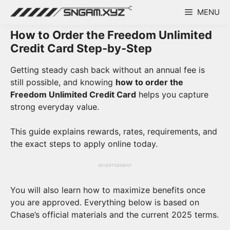
Skip
MENU
to
content
How to Order the Freedom Unlimited
Credit Card Step-by-Step
Getting steady cash back without an annual fee is
still possible, and knowing
how to order the
Freedom Unlimited Credit Card
helps you capture
strong everyday value.
This guide explains rewards, rates, requirements, and
the exact steps to apply online today.
ADVERTISEMENT
You will also learn how to maximize benefits once
you are approved. Everything below is based on
Chase’s official materials and the current 2025 terms.