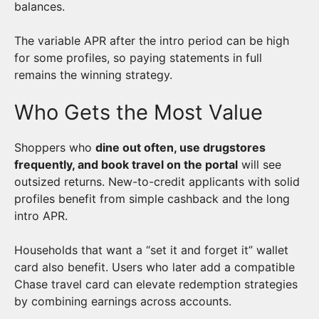
balances.
The variable APR after the intro period can be high
for some profiles, so paying statements in full
remains the winning strategy.
Who Gets the Most Value
Shoppers who
dine out often, use drugstores
frequently, and book travel on the portal
will see
outsized returns. New-to-credit applicants with solid
profiles benefit from simple cashback and the long
intro APR.
Households that want a “set it and forget it” wallet
card also benefit. Users who later add a compatible
Chase travel card can elevate redemption strategies
by combining earnings across accounts.